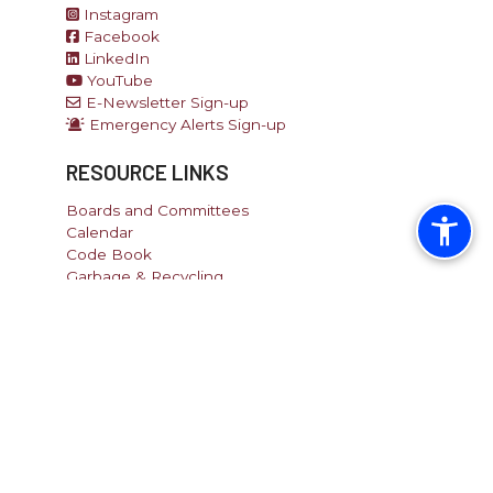
Instagram
Facebook
LinkedIn
YouTube
E-Newsletter Sign-up
Emergency Alerts Sign-up
RESOURCE LINKS
Boards and Committees
Calendar
Code Book
Garbage & Recycling
Pay Tax/Utility
Recreation
Report an Issue
SITE LINKS
Home
Site Map
Directory