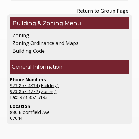
Return to Group Page
Building & Zoning
Zoning
Zoning Ordinance and Maps
Building Code
General Information
Phone Numbers
973-857-4834 (Building)
973-857-4772 (Zoning)
Fax: 973-857-5193
Location
880 Bloomfield Ave
07044