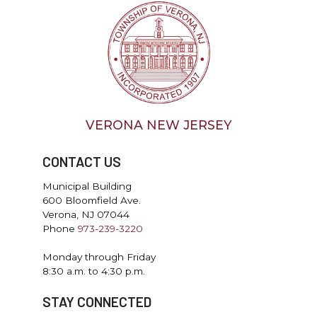
VERONA NEW JERSEY
CONTACT US
Municipal Building
600 Bloomfield Ave.
Verona, NJ 07044
Phone
973-239-3220
Monday through Friday
8:30 a.m. to 4:30 p.m.
STAY CONNECTED