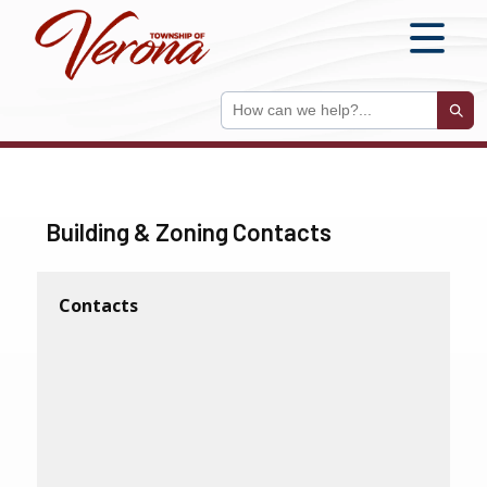
S
Sear
Building & Zoning Contacts
Contacts