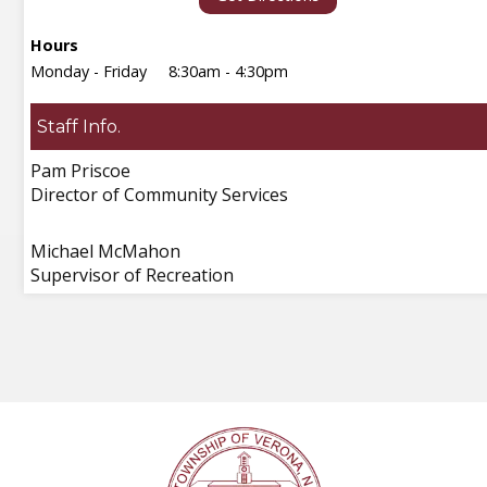
Hours
Monday - Friday
8:30am - 4:30pm
Staff Info.
Pam Priscoe
Director of Community Services
Michael McMahon
Supervisor of Recreation