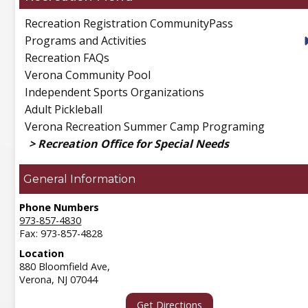
Recreation Registration CommunityPass
Programs and Activities
Recreation FAQs
Verona Community Pool
Independent Sports Organizations
Adult Pickleball
Verona Recreation Summer Camp Programing
Recreation Office for Special Needs
General Information
Phone Numbers
973-857-4830
Fax: 973-857-4828
Location
880 Bloomfield Ave,
Verona,
NJ
07044
Get Directions