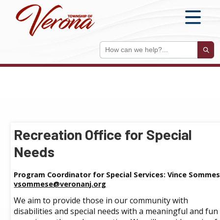
S
Sear
Recreation Office for Special
Needs
Program Coordinator for Special Services: Vince Sommes
vsommese@veronanj.org
We aim to provide those in our community with
disabilities and special needs with a meaningful and fun