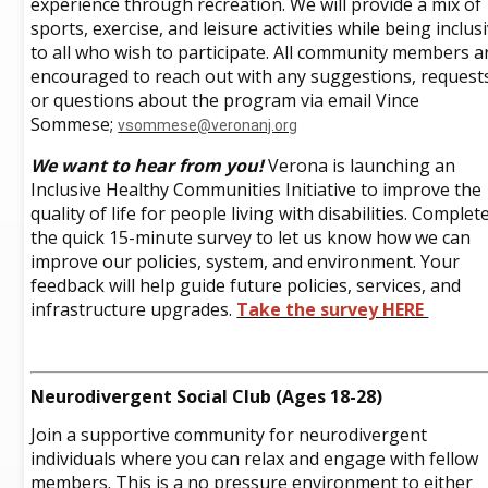
experience through recreation. We will provide a mix of
sports, exercise, and leisure activities while being inclus
to all who wish to participate. All community members a
encouraged to reach out with any suggestions, request
or questions about the program via email Vince
Sommese;
vsommese@veronanj.org
We want to hear from you!
Verona is launching an
Inclusive Healthy Communities Initiative to improve the
quality of life for people living with disabilities. Complet
the quick 15-minute survey to let us know how we can
improve our policies, system, and environment. Your
feedback will help guide future policies, services, and
infrastructure upgrades.
Take the survey HERE
Neurodivergent Social Club (Ages 18-28)
Join a supportive community for neurodivergent
individuals where you can relax and engage with fellow
members. This is a no pressure environment to either