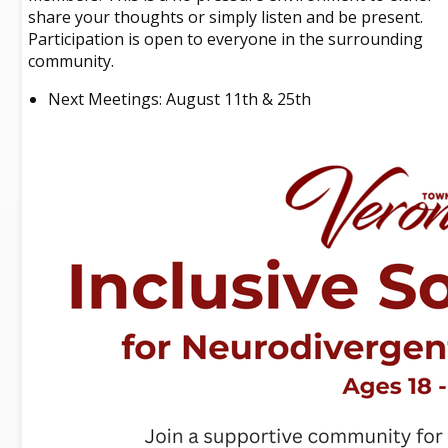
share your thoughts or simply listen and be present.
Participation is open to everyone in the surrounding
community.
Next Meetings: August 11th & 25th