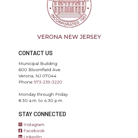
VERONA NEW JERSEY
CONTACT US
Municipal Building
600 Bloomfield Ave.
Verona, NJ 07044
Phone
973-239-3220
Monday through Friday
8:30 a.m. to 4:30 p.m.
STAY CONNECTED
Instagram
Facebook
LinkedIn