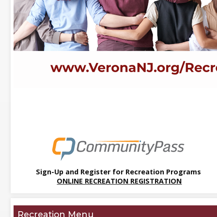
Sign-Up and Register for Recreation Programs
ONLINE RECREATION REGISTRATION
Recreation