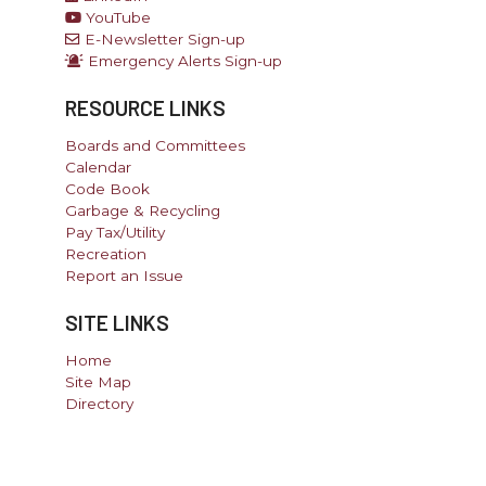
YouTube
E-Newsletter Sign-up
Emergency Alerts Sign-up
RESOURCE LINKS
Boards and Committees
Calendar
Code Book
Garbage & Recycling
Pay Tax/Utility
Recreation
Report an Issue
SITE LINKS
Home
Site Map
Directory
Government Websites By EvoGov